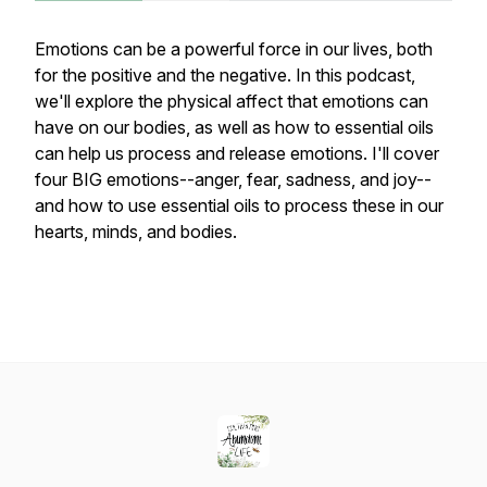
Emotions can be a powerful force in our lives, both
for the positive and the negative. In this podcast,
we'll explore the physical affect that emotions can
have on our bodies, as well as how to essential oils
can help us process and release emotions. I'll cover
four BIG emotions--anger, fear, sadness, and joy--
and how to use essential oils to process these in our
hearts, minds, and bodies.