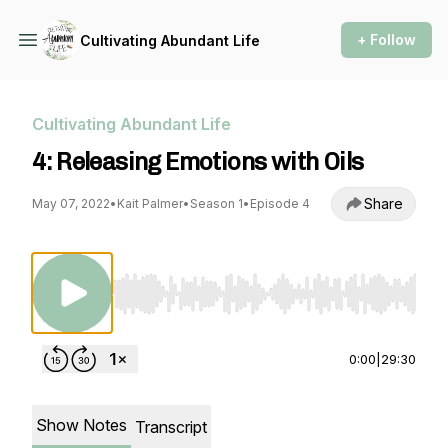
+ Follow
Cultivating Abundant Life
Cultivating Abundant Life
4: Releasing Emotions with Oils
Share
May 07, 2022
•
Kait Palmer
•
Season 1
•
Episode 4
Use Left/Right to seek, Home/End to jump to st
0:00
|
29:30
Show Notes
Transcript