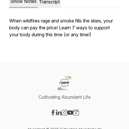
Show Notes
Transcript
When wildfires rage and smoke fills the skies, your
body can pay the price! Learn 7 ways to support
your body during this time (or any time!)
Cultivating Abundant Life
Visit our Facebook page
Visit our LinkedIn page
Visit our Instagram page
Visit our YouTube page
Visit our Website page