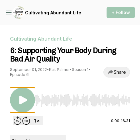
+ Follow
Cultivating Abundant Life
Cultivating Abundant Life
6: Supporting Your Body During
Bad Air Quality
September 01, 2022
•
Kait Palmer
•
Season 1
•
Share
Episode 6
Use Left/Right to seek, Home/End to jump to st
0:00
|
16:31